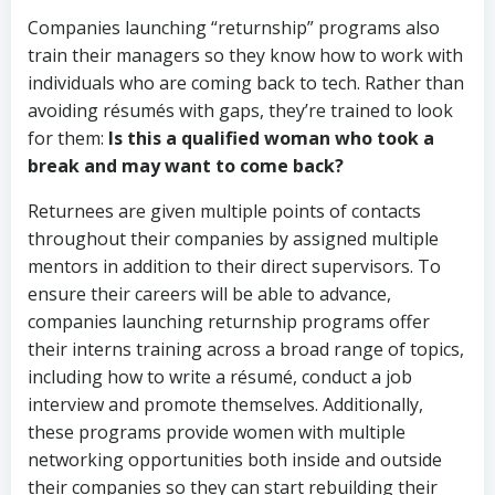
Companies launching “returnship” programs also
train their managers so they know how to work with
individuals who are coming back to tech. Rather than
avoiding résumés with gaps, they’re trained to look
for them:
Is this a qualified woman who took a
break and may want to come back?
Returnees are given multiple points of contacts
throughout their companies by assigned multiple
mentors in addition to their direct supervisors. To
ensure their careers will be able to advance,
companies launching returnship programs offer
their interns training across a broad range of topics,
including how to write a résumé, conduct a job
interview and promote themselves. Additionally,
these programs provide women with multiple
networking opportunities both inside and outside
their companies so they can start rebuilding their