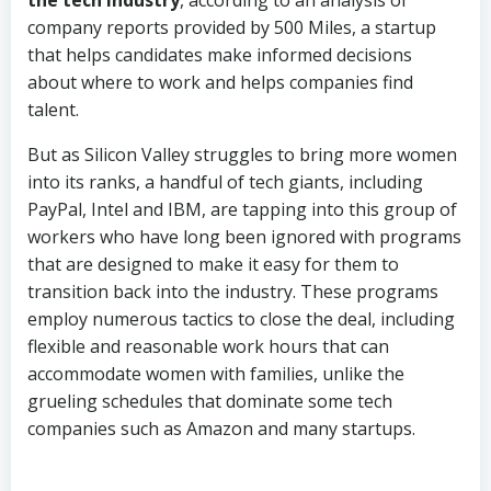
company reports provided by 500 Miles, a startup
that helps candidates make informed decisions
about where to work and helps companies find
talent.
But as Silicon Valley struggles to bring more women
into its ranks, a handful of tech giants, including
PayPal, Intel and IBM, are tapping into this group of
workers who have long been ignored with programs
that are designed to make it easy for them to
transition back into the industry. These programs
employ numerous tactics to close the deal, including
flexible and reasonable work hours that can
accommodate women with families, unlike the
grueling schedules that dominate some tech
companies such as Amazon and many startups.