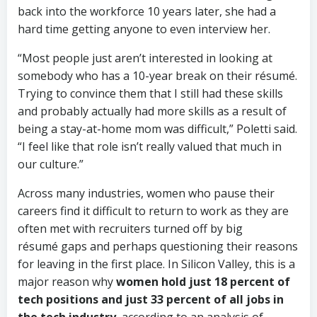
back into the workforce 10 years later, she had a
hard time getting anyone to even interview her.
“Most people just aren’t interested in looking at
somebody who has a 10-year break on their résumé.
Trying to convince them that I still had these skills
and probably actually had more skills as a result of
being a stay-at-home mom was difficult,” Poletti said.
“I feel like that role isn’t really valued that much in
our culture.”
Across many industries, women who pause their
careers find it difficult to return to work as they are
often met with recruiters turned off by big
résumé gaps and perhaps questioning their reasons
for leaving in the first place. In Silicon Valley, this is a
major reason why
women hold just 18 percent of
tech positions and just 33 percent of all jobs in
the tech industry
, according to an analysis of