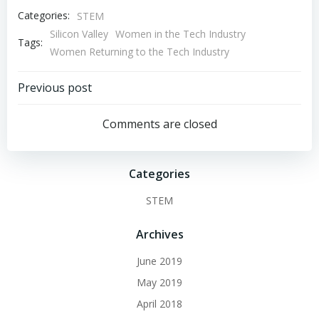
Categories:
STEM
Silicon Valley
Women in the Tech Industry
Tags:
Women Returning to the Tech Industry
Post
Previous post
navigation
Comments are closed
Categories
STEM
Archives
June 2019
May 2019
April 2018