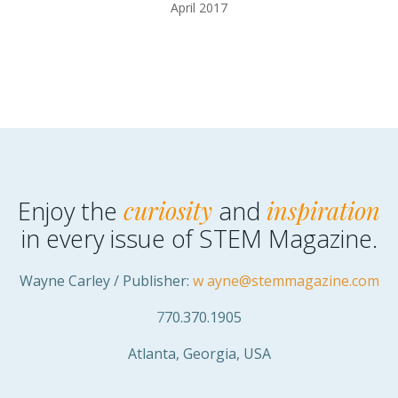
April 2017
Enjoy the
curiosity
and
inspiration
in every issue of STEM Magazine.
Wayne Carley / Publisher:
w
ayne@stemmagazine.com
7
70.370.1905
Atlanta, Georgia, USA