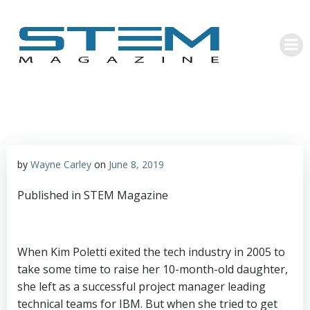
Skip
to
content
by
Wayne Carley
on
June 8, 2019
Published in STEM Magazine
When Kim Poletti exited the tech industry in 2005 to
take some time to raise her 10-month-old daughter,
she left as a successful project manager leading
technical teams for IBM. But when she tried to get