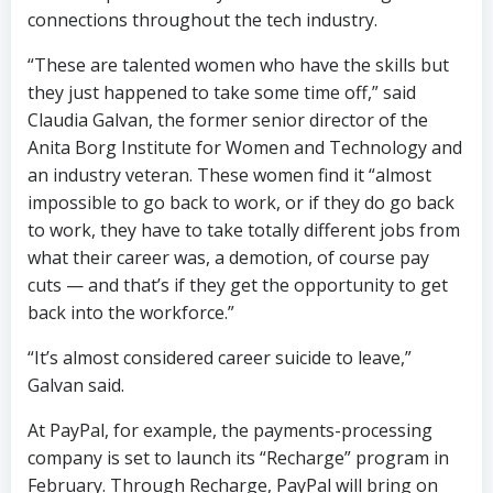
connections throughout the tech industry.
“These are talented women who have the skills but
they just happened to take some time off,” said
Claudia Galvan, the former senior director of the
Anita Borg Institute for Women and Technology and
an industry veteran. These women find it “almost
impossible to go back to work, or if they do go back
to work, they have to take totally different jobs from
what their career was, a demotion, of course pay
cuts — and that’s if they get the opportunity to get
back into the workforce.”
“It’s almost considered career suicide to leave,”
Galvan said.
At PayPal, for example, the payments-processing
company is set to launch its “Recharge” program in
February. Through Recharge, PayPal will bring on