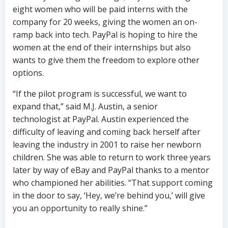
eight women who will be paid interns with the
company for 20 weeks, giving the women an on-
ramp back into tech. PayPal is hoping to hire the
women at the end of their internships but also
wants to give them the freedom to explore other
options.
“If the pilot program is successful, we want to
expand that,” said M.J. Austin, a senior
technologist at PayPal. Austin experienced the
difficulty of leaving and coming back herself after
leaving the industry in 2001 to raise her newborn
children. She was able to return to work three years
later by way of eBay and PayPal thanks to a mentor
who championed her abilities. “That support coming
in the door to say, ‘Hey, we’re behind you,’ will give
you an opportunity to really shine.”